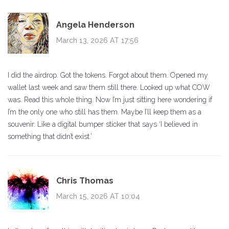
Angela Henderson
March 13, 2026 AT 17:56
I did the airdrop. Got the tokens. Forgot about them. Opened my
wallet last week and saw them still there. Looked up what COW
was. Read this whole thing. Now I’m just sitting here wondering if
I’m the only one who still has them. Maybe I’ll keep them as a
souvenir. Like a digital bumper sticker that says ‘I believed in
something that didn’t exist.’
Chris Thomas
March 15, 2026 AT 10:04