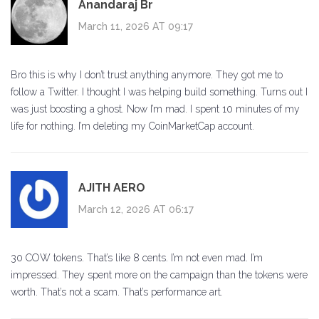
Anandaraj Br
March 11, 2026 AT 09:17
Bro this is why I don’t trust anything anymore. They got me to
follow a Twitter. I thought I was helping build something. Turns out I
was just boosting a ghost. Now I’m mad. I spent 10 minutes of my
life for nothing. I’m deleting my CoinMarketCap account.
AJITH AERO
March 12, 2026 AT 06:17
30 COW tokens. That’s like 8 cents. I’m not even mad. I’m
impressed. They spent more on the campaign than the tokens were
worth. That’s not a scam. That’s performance art.