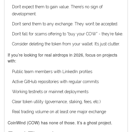
Don’t expect them to gain value. There’s no sign of
development.
Don’t send them to any exchange. They won’t be accepted.
Don’t fall for scams offering to “buy your COW” - they’re fake.
Consider deleting the token from your wallet. It’s just clutter.
If you’re looking for real airdrops in 2026, focus on projects
with:
Public team members with LinkedIn profiles
Active GitHub repositories with regular commits
Working testnets or mainnet deployments
Clear token utility (governance, staking, fees, etc.)
Real trading volume on at least one major exchange
CoinWind (COW) has none of those. It’s a ghost project.