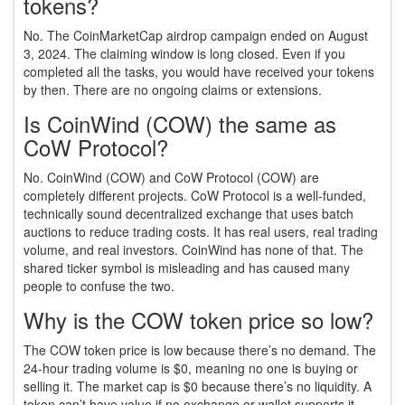
tokens?
No. The CoinMarketCap airdrop campaign ended on August
3, 2024. The claiming window is long closed. Even if you
completed all the tasks, you would have received your tokens
by then. There are no ongoing claims or extensions.
Is CoinWind (COW) the same as
CoW Protocol?
No. CoinWind (COW) and CoW Protocol (COW) are
completely different projects. CoW Protocol is a well-funded,
technically sound decentralized exchange that uses batch
auctions to reduce trading costs. It has real users, real trading
volume, and real investors. CoinWind has none of that. The
shared ticker symbol is misleading and has caused many
people to confuse the two.
Why is the COW token price so low?
The COW token price is low because there’s no demand. The
24-hour trading volume is $0, meaning no one is buying or
selling it. The market cap is $0 because there’s no liquidity. A
token can’t have value if no exchange or wallet supports it,