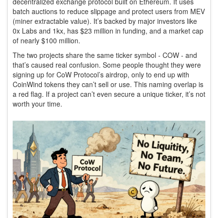
decentralized exchange protocol built on Ethereum. It uses
batch auctions to reduce slippage and protect users from MEV
(miner extractable value). It’s backed by major investors like
0x Labs and 1kx, has $23 million in funding, and a market cap
of nearly $100 million.
The two projects share the same ticker symbol - COW - and
that’s caused real confusion. Some people thought they were
signing up for CoW Protocol’s airdrop, only to end up with
CoinWind tokens they can’t sell or use. This naming overlap is
a red flag. If a project can’t even secure a unique ticker, it’s not
worth your time.