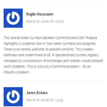
Rajib Hossaim
March 8, 2026 AT 03:22
The shared ticker symbol between CoinWind and CoW Protocol
highlights a systemic flaw in how token symbols are assigned.
There is no central authority to prevent conflicts. This creates
confusion and undermines trust. A standardized symbol registry,
managed by a consortium of exchanges and wallets, would prevent
such incidents. This is not just a CoinWind problem - it’s an
industry problem.
Jenn Estes
March 8, 2026 AT 14:15