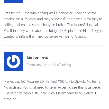
Let’s be real - the whole thing was a honeypot. They collected
emails, social follows, and maybe even IP addresses. Now they’re
selling that data to some shady ad broker. The tokens? Just bait.
You think they cared about building a DeFi platform? Nah. They just
wanted to inflate their metrics before vanishing. Classic.
kieron reid
February 27, 2026 AT 06:23
Market cap $0. Volume $0. Ranked #6631. No GitHub. No team.
No updates. You don’t need to be an expert to see this is garbage.
The fact that people still hold onto it is embarrassing. Delete it.
Move on.