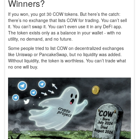
Winners?
If you won, you got 30 COW tokens. But here’s the catch:
there’s no exchange that lists COW for trading. You can’t sell
it. You can’t swap it. You can’t even use it in any DeFi app.
The token exists only as a balance in your wallet - with no
utility, no demand, and no future.
Some people tried to list COW on decentralized exchanges
like Uniswap or PancakeSwap, but no liquidity was added.
Without liquidity, the token is worthless. You can’t trade what
no one will buy.