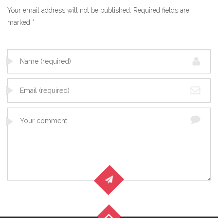
Your email address will not be published.
Required fields are
marked
*