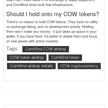
and CoinWind never built that infrastructure.
Should I hold onto my COW tokens?
There’s no reason to hold COW tokens. They have no utility,
no exchange listing, and no development activity. Holding
them won’t make you money - it just takes up space in your
wallet. If you have them, it’s better to delete them and focus
on real assets with active markets.
Tags:
CoinWind COW airdrop
COW token airdrop
CoinWind token
CoinWind airdrop details
COW cryptocurrency