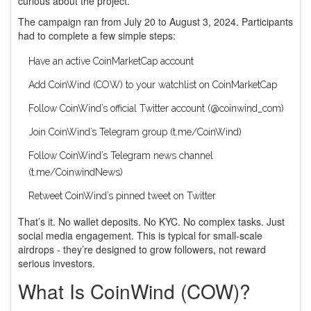
curious about the project.
The campaign ran from July 20 to August 3, 2024. Participants
had to complete a few simple steps:
Have an active CoinMarketCap account
Add CoinWind (COW) to your watchlist on CoinMarketCap
Follow CoinWind’s official Twitter account (@coinwind_com)
Join CoinWind’s Telegram group (t.me/CoinWind)
Follow CoinWind’s Telegram news channel
(t.me/CoinwindNews)
Retweet CoinWind’s pinned tweet on Twitter
That’s it. No wallet deposits. No KYC. No complex tasks. Just
social media engagement. This is typical for small-scale
airdrops - they’re designed to grow followers, not reward
serious investors.
What Is CoinWind (COW)?