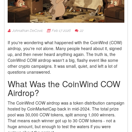
Johnathan DeCovic
Feb 17 2026
22
If you're wondering what happened with the CoinWind (COW)
airdrop, you're not alone. Many people heard about it, signed
up, and then never heard anything again. The truth is, the
CoinWind COW airdrop wasn't a big, flashy event like some
other crypto campaigns. It was small, quiet, and left a lot of
questions unanswered.
What Was the CoinWind COW
Airdrop?
The CoinWind COW airdrop was a token distribution campaign
hosted by CoinMarketCap back in mid-2024. The total prize
pool was 30,000 COW tokens, split among 1,000 winners.
That means each winner got up to 30 COW tokens - not a
huge amount, but enough to test the waters if you were