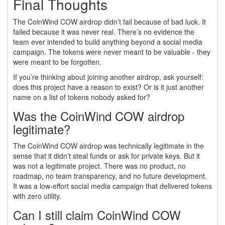
Final Thoughts
The CoinWind COW airdrop didn’t fail because of bad luck. It
failed because it was never real. There’s no evidence the
team ever intended to build anything beyond a social media
campaign. The tokens were never meant to be valuable - they
were meant to be forgotten.
If you’re thinking about joining another airdrop, ask yourself:
does this project have a reason to exist? Or is it just another
name on a list of tokens nobody asked for?
Was the CoinWind COW airdrop
legitimate?
The CoinWind COW airdrop was technically legitimate in the
sense that it didn’t steal funds or ask for private keys. But it
was not a legitimate project. There was no product, no
roadmap, no team transparency, and no future development.
It was a low-effort social media campaign that delivered tokens
with zero utility.
Can I still claim CoinWind COW