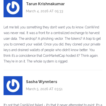
Tarun Krishnakumar
March 4, 2026 AT 05:33
Let me tell you something they don’t want you to know. CoinWind
was never real. It was a front for a centralized exchange to harvest
user data. The airdrop? A phishing vector. The tokens? A trap to get
you to connect your wallet. Once you did, they cloned your private
keys and drained wallets of people who didn’t know better. You
think it’s a coincidence that CoinMarketCap hosted it? Think again.
They’re in on it. The whole system is rigged.
Sasha Wynnters
March 5, 2026 AT 03:51
It’s not that CoinWind failed - it’s that it never attempted to exist. It’s a