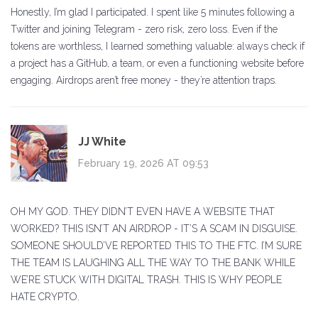
Honestly, I’m glad I participated. I spent like 5 minutes following a
Twitter and joining Telegram - zero risk, zero loss. Even if the
tokens are worthless, I learned something valuable: always check if
a project has a GitHub, a team, or even a functioning website before
engaging. Airdrops aren’t free money - they’re attention traps.
JJ White
February 19, 2026 AT 09:53
OH MY GOD. THEY DIDN’T EVEN HAVE A WEBSITE THAT
WORKED? THIS ISN’T AN AIRDROP - IT’S A SCAM IN DISGUISE.
SOMEONE SHOULD’VE REPORTED THIS TO THE FTC. I’M SURE
THE TEAM IS LAUGHING ALL THE WAY TO THE BANK WHILE
WE’RE STUCK WITH DIGITAL TRASH. THIS IS WHY PEOPLE
HATE CRYPTO.