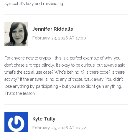
symbol. It’s lazy and misleading.
Jennifer Riddalls
February 23, 2026 AT 17:00
For anyone new to crypto - this is a perfect example of why you
don’t chase airdrops blindly. It’s okay to be curious, but always ask:
what’s the actual use case? Who’s behind it? Is there code? Is there
activity? If the answer is ‘no’ to any of those, walk away. You didn’t
lose anything by participating - but you also didn’t gain anything.
That’s the lesson.
Kyle Tully
February 25, 2026 AT 07:32