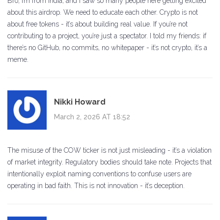
Bro, I’m from India, and I saw so many people here getting excited
about this airdrop. We need to educate each other. Crypto is not
about free tokens - it’s about building real value. If you’re not
contributing to a project, you’re just a spectator. I told my friends: if
there’s no GitHub, no commits, no whitepaper - it’s not crypto, it’s a
meme.
Nikki Howard
March 2, 2026 AT 18:52
The misuse of the COW ticker is not just misleading - it’s a violation
of market integrity. Regulatory bodies should take note. Projects that
intentionally exploit naming conventions to confuse users are
operating in bad faith. This is not innovation - it’s deception.