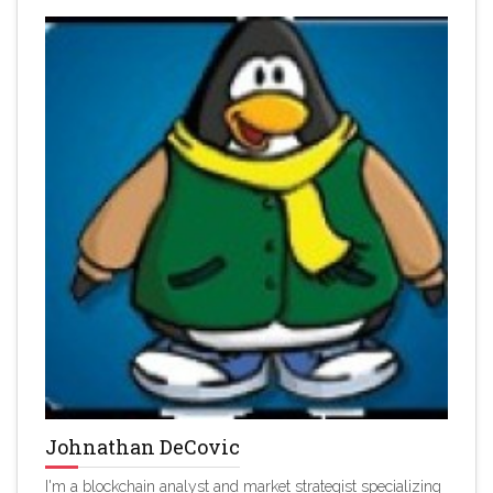
Johnathan DeCovic
I'm a blockchain analyst and market strategist specializing