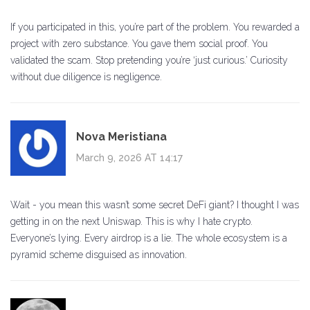
If you participated in this, you’re part of the problem. You rewarded a
project with zero substance. You gave them social proof. You
validated the scam. Stop pretending you’re ‘just curious.’ Curiosity
without due diligence is negligence.
Nova Meristiana
March 9, 2026 AT 14:17
Wait - you mean this wasn’t some secret DeFi giant? I thought I was
getting in on the next Uniswap. This is why I hate crypto.
Everyone’s lying. Every airdrop is a lie. The whole ecosystem is a
pyramid scheme disguised as innovation.