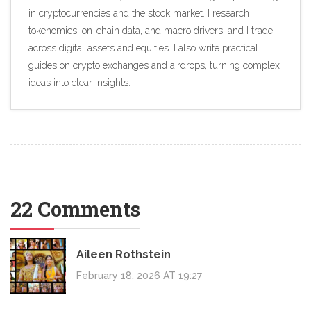
in cryptocurrencies and the stock market. I research
tokenomics, on-chain data, and macro drivers, and I trade
across digital assets and equities. I also write practical
guides on crypto exchanges and airdrops, turning complex
ideas into clear insights.
22 Comments
Aileen Rothstein
February 18, 2026 AT 19:27