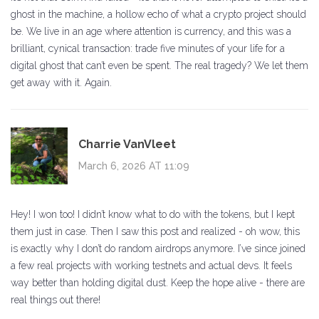
ghost in the machine, a hollow echo of what a crypto project should
be. We live in an age where attention is currency, and this was a
brilliant, cynical transaction: trade five minutes of your life for a
digital ghost that can’t even be spent. The real tragedy? We let them
get away with it. Again.
Charrie VanVleet
March 6, 2026 AT 11:09
Hey! I won too! I didn’t know what to do with the tokens, but I kept
them just in case. Then I saw this post and realized - oh wow, this
is exactly why I don’t do random airdrops anymore. I’ve since joined
a few real projects with working testnets and actual devs. It feels
way better than holding digital dust. Keep the hope alive - there are
real things out there!