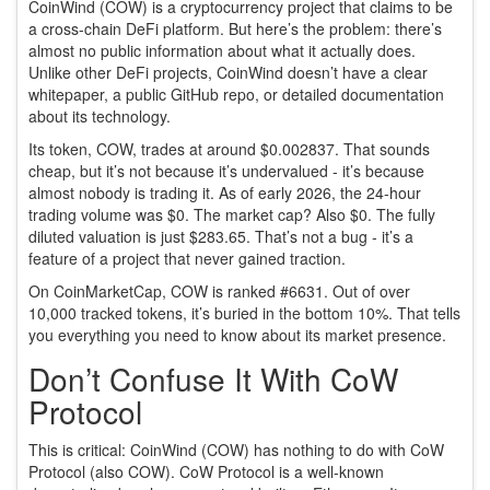
CoinWind (COW) is a cryptocurrency project that claims to be
a cross-chain DeFi platform. But here’s the problem: there’s
almost no public information about what it actually does.
Unlike other DeFi projects, CoinWind doesn’t have a clear
whitepaper, a public GitHub repo, or detailed documentation
about its technology.
Its token, COW, trades at around $0.002837. That sounds
cheap, but it’s not because it’s undervalued - it’s because
almost nobody is trading it. As of early 2026, the 24-hour
trading volume was $0. The market cap? Also $0. The fully
diluted valuation is just $283.65. That’s not a bug - it’s a
feature of a project that never gained traction.
On CoinMarketCap, COW is ranked #6631. Out of over
10,000 tracked tokens, it’s buried in the bottom 10%. That tells
you everything you need to know about its market presence.
Don’t Confuse It With CoW
Protocol
This is critical: CoinWind (COW) has nothing to do with CoW
Protocol (also COW). CoW Protocol is a well-known