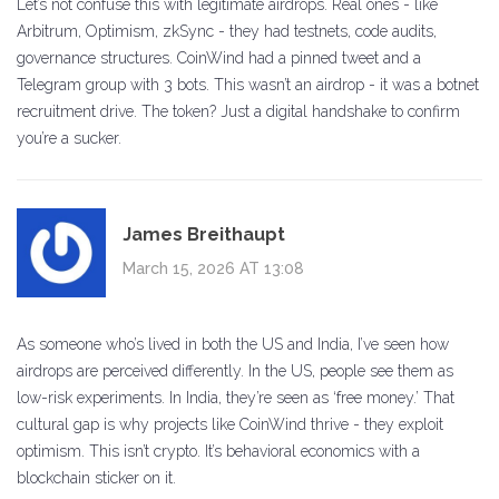
Let’s not confuse this with legitimate airdrops. Real ones - like
Arbitrum, Optimism, zkSync - they had testnets, code audits,
governance structures. CoinWind had a pinned tweet and a
Telegram group with 3 bots. This wasn’t an airdrop - it was a botnet
recruitment drive. The token? Just a digital handshake to confirm
you’re a sucker.
James Breithaupt
March 15, 2026 AT 13:08
As someone who’s lived in both the US and India, I’ve seen how
airdrops are perceived differently. In the US, people see them as
low-risk experiments. In India, they’re seen as ‘free money.’ That
cultural gap is why projects like CoinWind thrive - they exploit
optimism. This isn’t crypto. It’s behavioral economics with a
blockchain sticker on it.