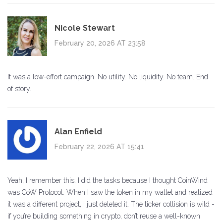
Nicole Stewart
February 20, 2026 AT 23:58
It was a low-effort campaign. No utility. No liquidity. No team. End
of story.
Alan Enfield
February 22, 2026 AT 15:41
Yeah, I remember this. I did the tasks because I thought CoinWind
was CoW Protocol. When I saw the token in my wallet and realized
it was a different project, I just deleted it. The ticker collision is wild -
if you’re building something in crypto, don’t reuse a well-known