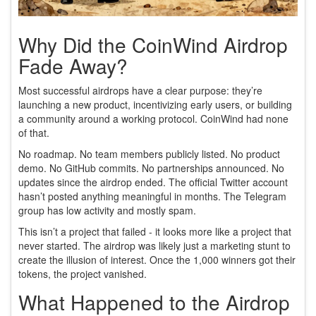
Why Did the CoinWind Airdrop
Fade Away?
Most successful airdrops have a clear purpose: they’re
launching a new product, incentivizing early users, or building
a community around a working protocol. CoinWind had none
of that.
No roadmap. No team members publicly listed. No product
demo. No GitHub commits. No partnerships announced. No
updates since the airdrop ended. The official Twitter account
hasn’t posted anything meaningful in months. The Telegram
group has low activity and mostly spam.
This isn’t a project that failed - it looks more like a project that
never started. The airdrop was likely just a marketing stunt to
create the illusion of interest. Once the 1,000 winners got their
tokens, the project vanished.
What Happened to the Airdrop