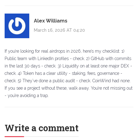
Alex Williams
March 16, 2026 AT 04:20
If you’re looking for real airdrops in 2026, here’s my checklist: 1)
Public team with LinkedIn profiles - check. 2) GitHub with commits
in the last 30 days - check. 3) Liquidity on at least one major DEX -
check. 4) Token has a clear utility - staking, fees, governance -
check. 5) They’ve done a public audit - check. CoinWind had none.
If you see a project without these, walk away. You’re not missing out
- you’re avoiding a trap.
Write a comment