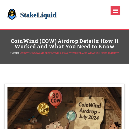
CoinWind (COW) Airdrop Details: How It
Worked and What You Need to Know
>
HOME
COINWIND (COW) AIRDROP DETAILS: HOW IT WORKED AND WHAT YOU NEED TO KNOW