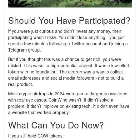
Should You Have Participated?
If you were just curious and didn’t invest any money, then
participating wasn’t risky. You didn’t lose anything - you just
spent a few minutes following a Twitter account and joining a
Telegram group.
But if you thought this was a chance to get rich, you were
misled. This wasn’t a high-potential project. It was a low-effort
token with no foundation. The airdrop was a way to collect
email addresses and social media followers - not to build a
real product.
Most crypto airdrops in 2024 were part of larger ecosystems
with real use cases. CoinWind wasn’t. It didn’t solve a
problem. It didn’t improve on existing tech. It didn’t even have
a website that worked properly.
What Can You Do Now?
If you still hold COW tokens: