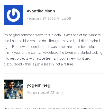
Avantika Mann
February 27, 2026 AT 14:06
I’m so glad someone wrote this in detail. I was one of the winners
and I had no idea what to do. I thought maybe I just didn’t claim it
right. But now I understand - it was never meant to be useful.
Thank you for the clarity. I’ve deleted the token and started looking
into real projects with active teams. If you’re new, don’t get
discouraged - this is just a lesson, not a failure.
yogesh negi
March 1, 2026 AT 01:55