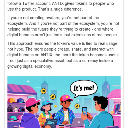
follow a Twitter account. ANTIX gives tokens to people who
use
the product. That’s a huge difference.
If you’re not creating avatars, you’re not part of the
ecosystem. And if you’re not part of the ecosystem, you’re not
helping build the future they’re trying to create - one where
digital humans aren’t just tools, but extensions of real people.
This approach ensures the token’s value is tied to real usage,
not hype. The more people create, share, and interact with
digital humans on ANTIX, the more the token becomes useful
- not just as a speculative asset, but as a currency inside a
growing digital economy.