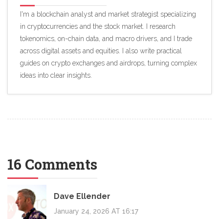
I'm a blockchain analyst and market strategist specializing
in cryptocurrencies and the stock market. I research
tokenomics, on-chain data, and macro drivers, and I trade
across digital assets and equities. I also write practical
guides on crypto exchanges and airdrops, turning complex
ideas into clear insights.
16 Comments
Dave Ellender
January 24, 2026 AT 16:17