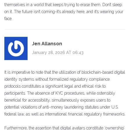
themselves in a world that keeps trying to erase them. Don’t sleep
on it. The future isn’t coming-it’s already here, and it’s wearing your
face.
Jen Allanson
January 28, 2026 AT 06:43
It is imperative to note that the utilization of blockchain-based digital
identity systems without formalized regulatory compliance
protocols constitutes a significant legal and ethical risk to
participants. The absence of KYC procedures, while ostensibly
beneficial for accessibility, simultaneously exposes users to
potential violations of anti-money laundering statutes under U.S.
federal law, as well as international financial regulatory frameworks.
Furthermore, the assertion that digital avatars constitute ‘ownership’