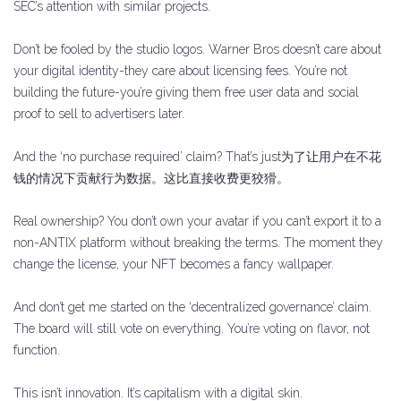
SEC’s attention with similar projects.
Don’t be fooled by the studio logos. Warner Bros doesn’t care about
your digital identity-they care about licensing fees. You’re not
building the future-you’re giving them free user data and social
proof to sell to advertisers later.
And the ‘no purchase required’ claim? That’s just为了让用户在不花
钱的情况下贡献行为数据。这比直接收费更狡猾。
Real ownership? You don’t own your avatar if you can’t export it to a
non-ANTIX platform without breaking the terms. The moment they
change the license, your NFT becomes a fancy wallpaper.
And don’t get me started on the ‘decentralized governance’ claim.
The board will still vote on everything. You’re voting on flavor, not
function.
This isn’t innovation. It’s capitalism with a digital skin.