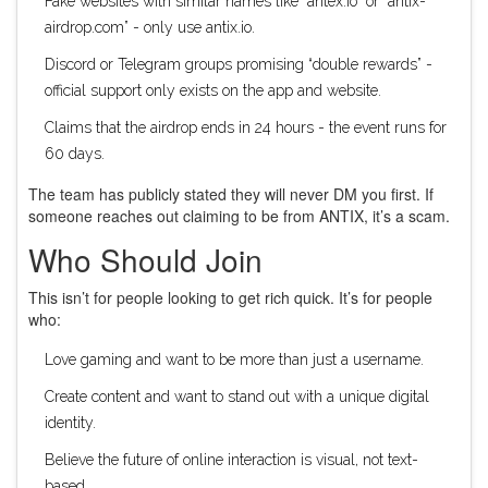
Fake websites with similar names like “antex.io” or “antix-
airdrop.com” - only use antix.io.
Discord or Telegram groups promising “double rewards” -
official support only exists on the app and website.
Claims that the airdrop ends in 24 hours - the event runs for
60 days.
The team has publicly stated they will never DM you first. If
someone reaches out claiming to be from ANTIX, it’s a scam.
Who Should Join
This isn’t for people looking to get rich quick. It’s for people
who:
Love gaming and want to be more than just a username.
Create content and want to stand out with a unique digital
identity.
Believe the future of online interaction is visual, not text-
based.