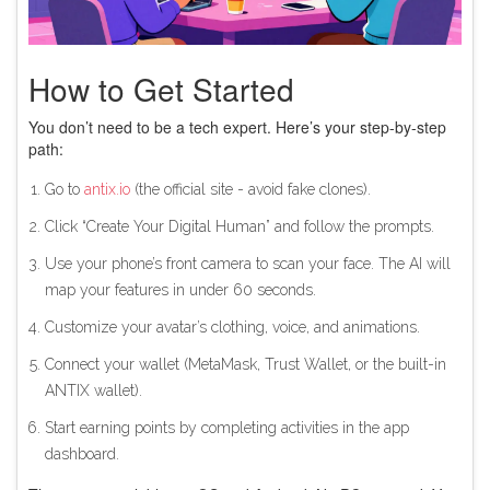
How to Get Started
You don’t need to be a tech expert. Here’s your step-by-step
path:
Go to
antix.io
(the official site - avoid fake clones).
Click “Create Your Digital Human” and follow the prompts.
Use your phone’s front camera to scan your face. The AI will
map your features in under 60 seconds.
Customize your avatar’s clothing, voice, and animations.
Connect your wallet (MetaMask, Trust Wallet, or the built-in
ANTIX wallet).
Start earning points by completing activities in the app
dashboard.