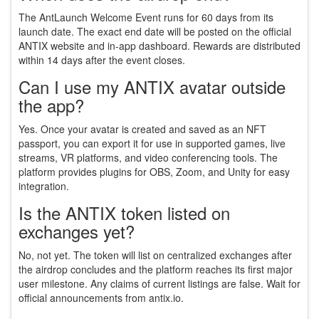
The AntLaunch Welcome Event runs for 60 days from its
launch date. The exact end date will be posted on the official
ANTIX website and in-app dashboard. Rewards are distributed
within 14 days after the event closes.
Can I use my ANTIX avatar outside
the app?
Yes. Once your avatar is created and saved as an NFT
passport, you can export it for use in supported games, live
streams, VR platforms, and video conferencing tools. The
platform provides plugins for OBS, Zoom, and Unity for easy
integration.
Is the ANTIX token listed on
exchanges yet?
No, not yet. The token will list on centralized exchanges after
the airdrop concludes and the platform reaches its first major
user milestone. Any claims of current listings are false. Wait for
official announcements from antix.io.