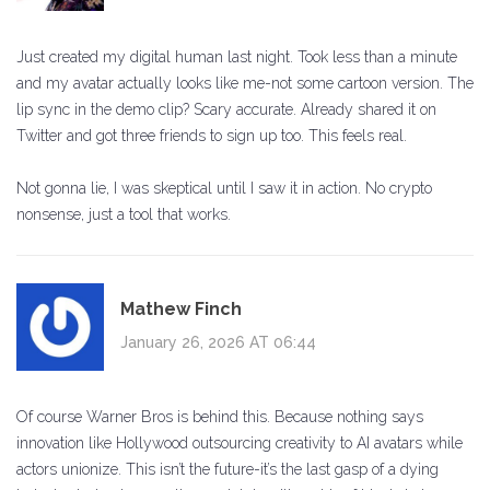
Just created my digital human last night. Took less than a minute
and my avatar actually looks like me-not some cartoon version. The
lip sync in the demo clip? Scary accurate. Already shared it on
Twitter and got three friends to sign up too. This feels real.
Not gonna lie, I was skeptical until I saw it in action. No crypto
nonsense, just a tool that works.
Mathew Finch
January 26, 2026 AT 06:44
Of course Warner Bros is behind this. Because nothing says
innovation like Hollywood outsourcing creativity to AI avatars while
actors unionize. This isn’t the future-it’s the last gasp of a dying