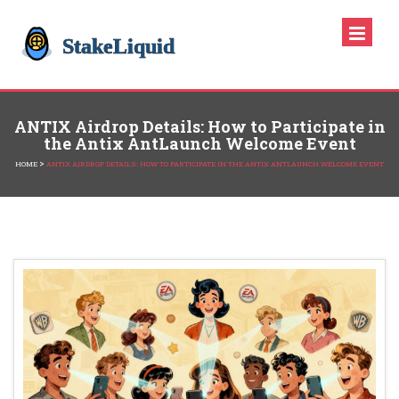
ANTIX Airdrop Details: How to Participate in
the Antix AntLaunch Welcome Event
>
HOME
ANTIX AIRDROP DETAILS: HOW TO PARTICIPATE IN THE ANTIX ANTLAUNCH WELCOME EVENT