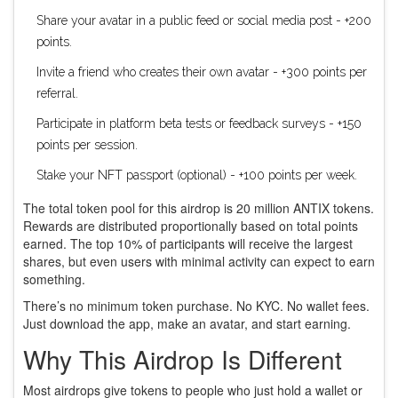
Share your avatar in a public feed or social media post - +200
points.
Invite a friend who creates their own avatar - +300 points per
referral.
Participate in platform beta tests or feedback surveys - +150
points per session.
Stake your NFT passport (optional) - +100 points per week.
The total token pool for this airdrop is 20 million ANTIX tokens.
Rewards are distributed proportionally based on total points
earned. The top 10% of participants will receive the largest
shares, but even users with minimal activity can expect to earn
something.
There’s no minimum token purchase. No KYC. No wallet fees.
Just download the app, make an avatar, and start earning.
Why This Airdrop Is Different
Most airdrops give tokens to people who just hold a wallet or