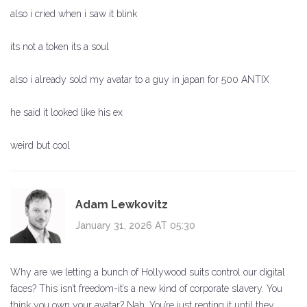
also i cried when i saw it blink
its not a token its a soul
also i already sold my avatar to a guy in japan for 500 ANTIX
he said it looked like his ex
weird but cool
Adam Lewkovitz
January 31, 2026 AT 05:30
Why are we letting a bunch of Hollywood suits control our digital
faces? This isn’t freedom-it’s a new kind of corporate slavery. You
think you own your avatar? Nah. You’re just renting it until they