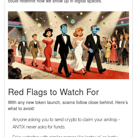
could redefine how we show up in digital spaces.
Red Flags to Watch For
With any new token launch, scams follow close behind. Here’s
what to avoid:
Anyone asking you to send crypto to claim your airdrop -
ANTIX never asks for funds.