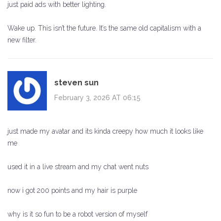
just paid ads with better lighting.
Wake up. This isn’t the future. It’s the same old capitalism with a
new filter.
steven sun
February 3, 2026 AT 06:15
just made my avatar and its kinda creepy how much it looks like
me
used it in a live stream and my chat went nuts
now i got 200 points and my hair is purple
why is it so fun to be a robot version of myself