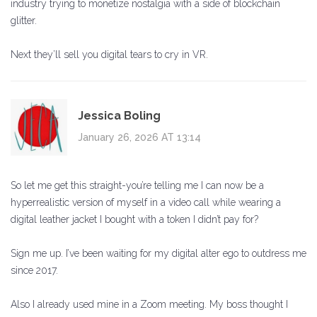
industry trying to monetize nostalgia with a side of blockchain
glitter.
Next they’ll sell you digital tears to cry in VR.
Jessica Boling
January 26, 2026 AT 13:14
So let me get this straight-you’re telling me I can now be a
hyperrealistic version of myself in a video call while wearing a
digital leather jacket I bought with a token I didn’t pay for?
Sign me up. I’ve been waiting for my digital alter ego to outdress me
since 2017.
Also I already used mine in a Zoom meeting. My boss thought I