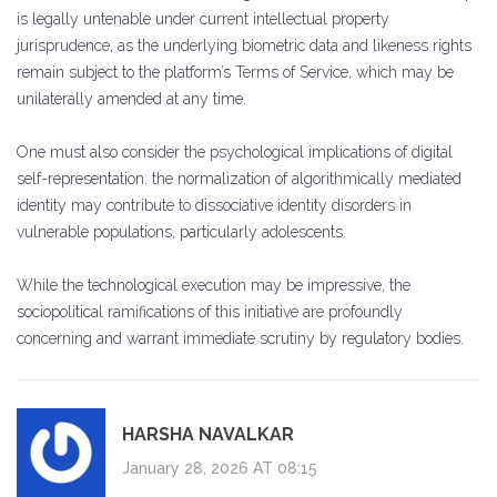
is legally untenable under current intellectual property
jurisprudence, as the underlying biometric data and likeness rights
remain subject to the platform’s Terms of Service, which may be
unilaterally amended at any time.
One must also consider the psychological implications of digital
self-representation: the normalization of algorithmically mediated
identity may contribute to dissociative identity disorders in
vulnerable populations, particularly adolescents.
While the technological execution may be impressive, the
sociopolitical ramifications of this initiative are profoundly
concerning and warrant immediate scrutiny by regulatory bodies.
HARSHA NAVALKAR
January 28, 2026 AT 08:15