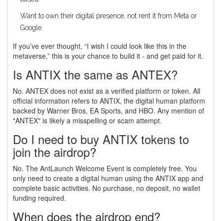
Want to own their digital presence, not rent it from Meta or
Google.
If you’ve ever thought, “I wish I could look like this in the
metaverse,” this is your chance to build it - and get paid for it.
Is ANTIX the same as ANTEX?
No. ANTEX does not exist as a verified platform or token. All
official information refers to ANTIX, the digital human platform
backed by Warner Bros, EA Sports, and HBO. Any mention of
"ANTEX" is likely a misspelling or scam attempt.
Do I need to buy ANTIX tokens to
join the airdrop?
No. The AntLaunch Welcome Event is completely free. You
only need to create a digital human using the ANTIX app and
complete basic activities. No purchase, no deposit, no wallet
funding required.
When does the airdrop end?