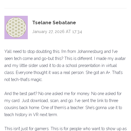
Tselane Sebatane
January 27, 2026 AT 17:34
Y’all need to stop doubting this. I’m from Johannesburg and I’ve
seen tech come and go-but this? This is different. I made my avatar
and my little sister used it to do a school presentation in virtual
class. Everyone thought it was a real person. She got an A+. That’s
not tech-that’s magic.
And the best part? No one asked me for money. No one asked for
my card. Just download, scan, and go. I’ve sent the link to three
cousins back home. One of them’s a teacher. She’s gonna use it to
teach history in VR next term.
This isn’t just for gamers. This is for people who want to show up as