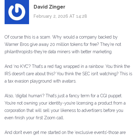
David Zinger
February 2, 2026 AT 14:28
Of course this is a scam. Why would a company backed by
Warner Bros give away 20 million tokens for free? They’re not
philanthropists-they’re data miners with better marketing.
And ‘no KYC’? That’s a red flag wrapped in a rainbow. You think the
IRS doesn’t care about this? You think the SEC isn’t watching? This is
a tax evasion playground with avatars.
Also, ‘digital human’? That’s just a fancy term for a CGI puppet.
You’re not owning your identity-you’re licensing a product from a
corporation that will sell your likeness to advertisers before you
even finish your first Zoom call.
And don’t even get me started on the ‘exclusive events’-those are