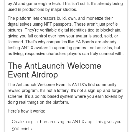
by AI and game engine tech. This isn’t sci-fi. It’s already being
used in productions by major studios.
The platform lets creators build, own, and monetize their
digital selves using NFT passports. These aren’t just profile
pictures. They’re verifiable digital identities tied to blockchain,
giving you full control over how your avatar is used, sold, or
licensed. That’s why companies like EA Sports are already
testing ANTIX avatars in upcoming games - not as skins, but
as living, responsive characters players can truly connect with.
The AntLaunch Welcome
Event Airdrop
The AntLaunch Welcome Event is ANTIX’s first community
reward program. It’s not a lottery. It’s not a sign-up-and-forget
scheme. It’s a points-based system where you earn tokens by
doing real things on the platform.
Here’s how it works:
Create a digital human using the ANTIX app - this gives you
500 points.