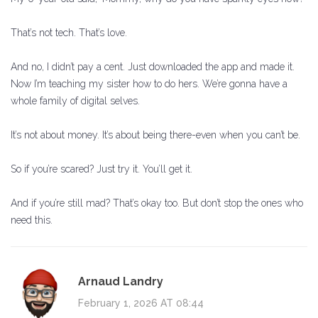
That’s not tech. That’s love.
And no, I didn’t pay a cent. Just downloaded the app and made it.
Now I’m teaching my sister how to do hers. We’re gonna have a
whole family of digital selves.
It’s not about money. It’s about being there-even when you can’t be.
So if you’re scared? Just try it. You’ll get it.
And if you’re still mad? That’s okay too. But don’t stop the ones who
need this.
Arnaud Landry
February 1, 2026 AT 08:44