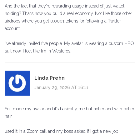
And the fact that they’re rewarding usage instead of just wallet
holding? That’s how you build a real economy. Not like those other
airdrops where you get 0.0001 tokens for following a Twitter
account.
I’ve already invited five people. My avatar is wearing a custom HBO
suit now. I feel like I’m in Westeros.
Linda Prehn
January 29, 2026 AT 16:11
So I made my avatar and it’s basically me but hotter and with better
hair
used it in a Zoom call and my boss asked if I got a new job