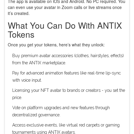
The app is available on iOS and Android. No PC required. You
can even use your avatar in Zoom calls or live streams once
it’s created.
What You Can Do With ANTIX
Tokens
Once you get your tokens, here’s what they unlock:
Buy premium avatar accessories (clothes, hairstyles, effects)
from the ANTIX marketplace.
Pay for advanced animation features like real-time lip-sync
with voice input.
Licensing your NFT avatar to brands or creators - you set the
price.
Vote on platform upgrades and new features through
decentralized governance.
Access exclusive events, like virtual red carpets or gaming
tournaments using ANTIX avatars.