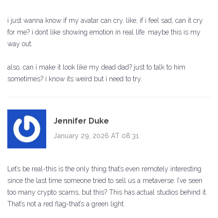
i just wanna know if my avatar can cry. like, if i feel sad, can it cry
for me? i dont like showing emotion in real life. maybe this is my
way out.
also, can i make it look like my dead dad? just to talk to him
sometimes? i know its weird but i need to try.
Jennifer Duke
January 29, 2026 AT 08:31
Let’s be real-this is the only thing that’s even remotely interesting
since the last time someone tried to sell us a metaverse. I’ve seen
too many crypto scams, but this? This has actual studios behind it.
That’s not a red flag-that’s a green light.