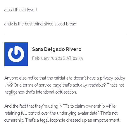
also i think i love it
antix is the best thing since sliced bread
Sara Delgado Rivero
February 3, 2026 AT 22:35
Anyone else notice that the official site doesn’t have a privacy policy
link? Or a terms of service page that’s actually readable? That’s not
negligence-that’s intentional obfuscation.
And the fact that they’re using NFTs to claim ownership while
retaining full control over the underlying avatar data? That’s not
ownership. That’s a legal loophole dressed up as empowerment.