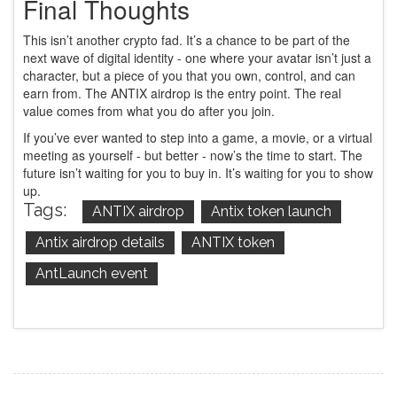
Final Thoughts
This isn’t another crypto fad. It’s a chance to be part of the
next wave of digital identity - one where your avatar isn’t just a
character, but a piece of you that you own, control, and can
earn from. The ANTIX airdrop is the entry point. The real
value comes from what you do after you join.
If you’ve ever wanted to step into a game, a movie, or a virtual
meeting as yourself - but better - now’s the time to start. The
future isn’t waiting for you to buy in. It’s waiting for you to show
up.
Tags:
ANTIX airdrop
Antix token launch
Antix airdrop details
ANTIX token
AntLaunch event