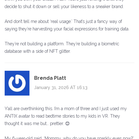
decide to shut it down or sell your likeness to a sneaker brand.
And don’t tell me about ‘real usage.’ That’s just a fancy way of
saying they’re harvesting your facial expressions for training data.
They’re not building a platform. They’re building a biometric
database with a side of NFT glitter.
Brenda Platt
January 31, 2026 AT 16:13
Y’all are overthinking this. I’m a mom of three and I just used my
ANTIX avatar to read bedtime stories to my kids in VR. They
thought it was me but… prettier. 😊
My 6-year-old said, ‘Mommy, why do you have sparkly eyes now?’