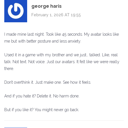
george haris
February 1, 2026 AT 19:55
I made mine last night. Took like 45 seconds. My avatar looks like
me but with better posture and less anxiety.
Used it in a game with my brother and we just… talked. Like, real
talk. Not text. Not voice. Just our avatars. It felt like we were really
there.
Don’t overthink it. Just make one. See how it feels.
And if you hate it? Delete it. No harm done.
But if you like it? You might never go back.