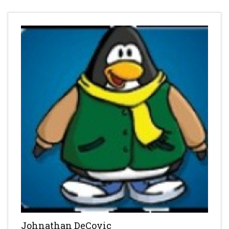
Johnathan DeCovic