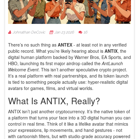
Johnathan DeCovic
Jan 23 2026
16
There’s no such thing as
ANTEX
- at least not in any verified
public record. What you’re likely hearing about is
ANTIX
, the
digital human platform backed by Warner Bros, EA Sports, and
HBO, launching its first major airdrop called the
AntLaunch
Welcome Event
. This isn’t another speculative crypto project.
It’s a real platform with real partnerships, and its token launch
is tied to something people actually use: hyper-realistic digital
avatars for games, films, and virtual worlds.
What Is ANTIX, Really?
ANTIX isn’t just another cryptocurrency. It’s the native token of
a platform that turns your face into a 3D digital human you can
control in real time. Think of it like a lifelike avatar that mimics
your expressions, lip movements, and hand gestures - not
with cartoonish filters, but with studio-grade accuracy powered