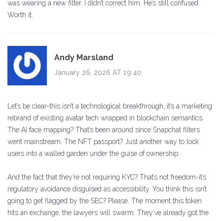
was wearing a new filter. I didn’t correct him. He’s still confused.
Worth it.
Andy Marsland
January 26, 2026 AT 19:40
Let’s be clear-this isn’t a technological breakthrough, it’s a marketing
rebrand of existing avatar tech wrapped in blockchain semantics.
The AI face mapping? That’s been around since Snapchat filters
went mainstream. The NFT passport? Just another way to lock
users into a walled garden under the guise of ownership.
And the fact that they’re not requiring KYC? That’s not freedom-it’s
regulatory avoidance disguised as accessibility. You think this isn’t
going to get flagged by the SEC? Please. The moment this token
hits an exchange, the lawyers will swarm. They’ve already got the