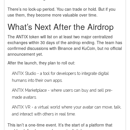
There’s no lock-up period. You can trade or hold. But if you
use them, they become more valuable over time.
What’s Next After the Airdrop
The ANTIX token will list on at least two major centralized
exchanges within 30 days of the airdrop ending. The team has
confirmed discussions with Binance and KuCoin, but no official
announcement yet.
After the launch, they plan to roll out:
ANTIX Studio - a tool for developers to integrate digital
humans into their own apps.
ANTIX Marketplace - where users can buy and sell pre-
made avatars.
ANTIX VR - a virtual world where your avatar can move, talk,
and interact with others in real time.
This isn’t a one-time event. It’s the start of a platform that