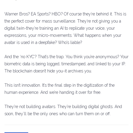
Warner Bros? EA Sports? HBO? Of course they’re behind it. This is
the perfect cover for mass surveillance. They’re not giving you a
digital twin-they’re training an AI to replicate your voice, your
expressions, your micro-movements. What happens when your
avatar is used in a deepfake? Who’s liable?
And the ‘no KYC’? That’s the trap. You think you’re anonymous? Your
biometric data is being logged, timestamped, and linked to your IP.
The blockchain doesn’t hide you-it archives you.
This isn’t innovation. It’s the final step in the digitization of the
human experience. And we’re handing it over for free.
They’re not building avatars. They’re building digital ghosts. And
soon, they’ll be the only ones who can turn them on or off.